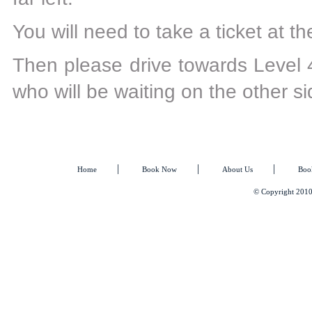
You will need to take a ticket at the
Then please drive towards Level 4
who will be waiting on the other si
|
|
|
Home
Book Now
About Us
Boo
© Copyright 2010 