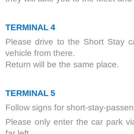
TERMINAL 4
Please drive to the Short Stay ca
vehicle from there.
Return will be the same place.
TERMINAL 5
Follow signs for short-stay-passen
Please only enter the car park vi
far left.