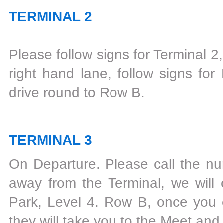
TERMINAL 2
Please follow signs for Terminal 2
right hand lane, follow signs for
drive round to Row B.
TERMINAL 3
On Departure‎. Please call the 
away from the Terminal, we will 
Park, Level 4. Row B, once you en
they will take you to the Meet and