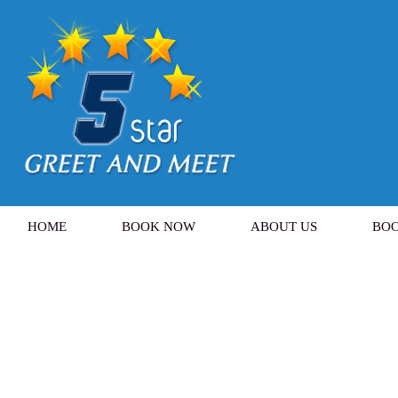
HOME
BOOK NOW
ABOUT US
BOO