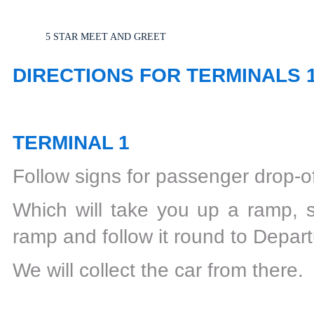
5 STAR MEET AND GREET
DIRECTIONS FOR TERMINALS 
TERMINAL 1
Follow signs for passenger drop-of
Which will take you up a ramp, s
ramp and follow it round to Depar
We will collect the car from there.